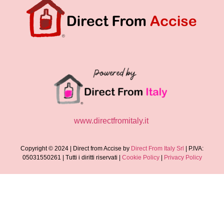
www.directfromitaly.it
Copyright © 2024 | Direct from Accise by
Direct From Italy Srl
| P.IVA:
05031550261 | Tutti i diritti riservati |
Cookie Policy
|
Privacy Policy