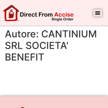
Autore:
CANTINIUM
SRL SOCIETA'
BENEFIT